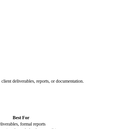
client deliverables, reports, or documentation.
Best For
liverables, formal reports