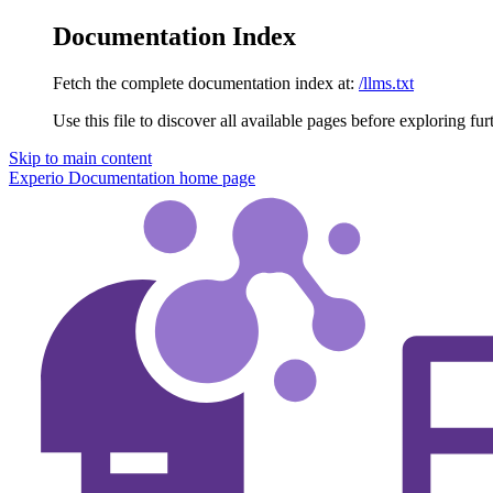
Documentation Index
Fetch the complete documentation index at:
/llms.txt
Use this file to discover all available pages before exploring fur
Skip to main content
Experio Documentation
home page