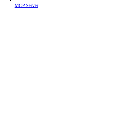
MCP Server