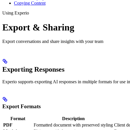
Copying Content
Using Experio
Export & Sharing
Export conversations and share insights with your team
Exporting Responses
Experio supports exporting AI responses in multiple formats for use in 
Export Formats
Format
Description
PDF
Formatted document with preserved styling
Client de