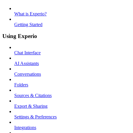
What is Experio?
Getting Started
Using Experio
Chat Interface
AI Assistants
Conversations
Folders
Sources & Citations
Export & Sharing
Settings & Preferences
Integrations