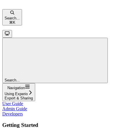
Search...
⌘
K
Search...
Navigation
Using Experio
Export & Sharing
User Guide
Admin Guide
Developers
Getting Started