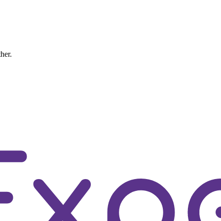
ther.