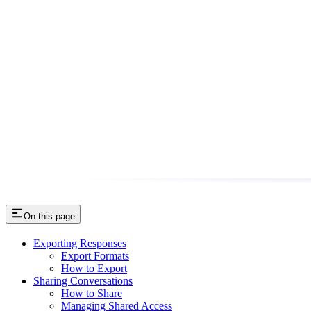
On this page
Exporting Responses
Export Formats
How to Export
Sharing Conversations
How to Share
Managing Shared Access