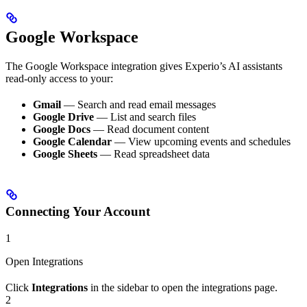
Google Workspace
The Google Workspace integration gives Experio’s AI assistants
read-only access to your:
Gmail
— Search and read email messages
Google Drive
— List and search files
Google Docs
— Read document content
Google Calendar
— View upcoming events and schedules
Google Sheets
— Read spreadsheet data
Connecting Your Account
1
Open Integrations
Click
Integrations
in the sidebar to open the integrations page.
2