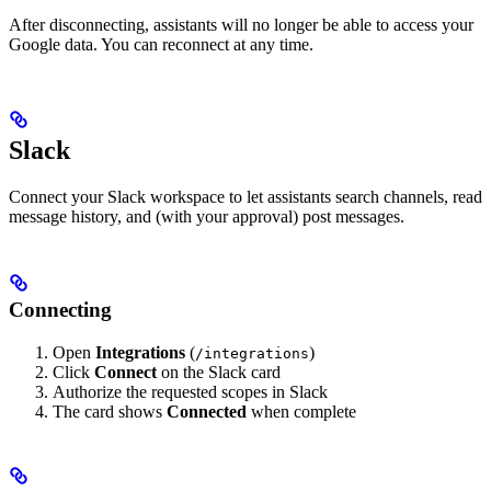
After disconnecting, assistants will no longer be able to access your
Google data. You can reconnect at any time.
Slack
Connect your Slack workspace to let assistants search channels, read
message history, and (with your approval) post messages.
Connecting
Open
Integrations
(
)
/integrations
Click
Connect
on the Slack card
Authorize the requested scopes in Slack
The card shows
Connected
when complete