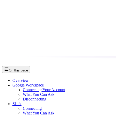
On this page
Overview
Google Workspace
Connecting Your Account
What You Can Ask
Disconnecting
Slack
Connecting
What You Can Ask