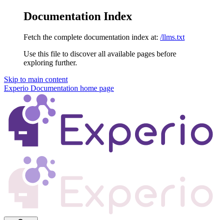
Documentation Index
Fetch the complete documentation index at:
/llms.txt
Use this file to discover all available pages before
exploring further.
Skip to main content
Experio Documentation
home page