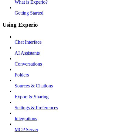
What is Experio?
Getting Started
Using Experio
Chat Interface
AI Assistants
Conversations
Folders
Sources & Citations
Export & Sharing
Settings & Preferences
Integrations
MCP Server