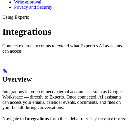
Write approval
Privacy and Security
Using Experio
Integrations
Connect external accounts to extend what Experio’s AI assistants
can access
Overview
Integrations let you connect external accounts — such as Google
Workspace — directly to Experio. Once connected, AI assistants
can access your emails, calendar events, documents, and files on
your behalf during conversations.
Navigate to
Integrations
from the sidebar or visit
.
/integrations