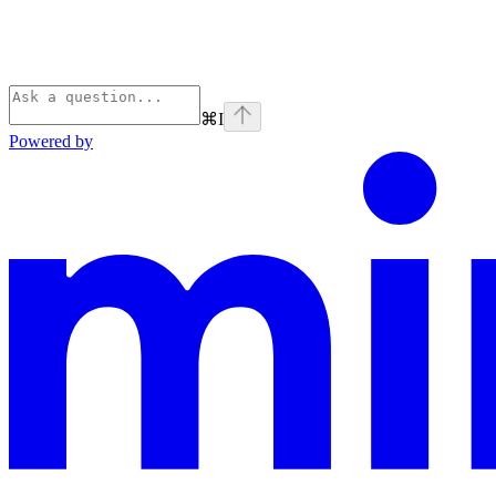
⌘
I
Powered by