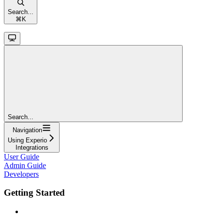
Search...
⌘
K
Search...
Navigation
Using Experio
Integrations
User Guide
Admin Guide
Developers
Getting Started