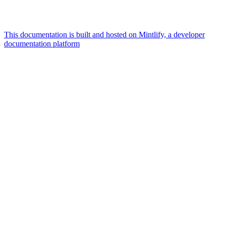
This documentation is built and hosted on Mintlify, a developer
documentation platform