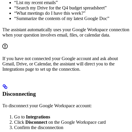
“List my recent emails”
“Search my Drive for the Q4 budget spreadsheet”
“What meetings do I have this week?”
“Summarize the contents of my latest Google Doc”
The assistant automatically uses your Google Workspace connection
when your question involves email, files, or calendar data.
If you have not connected your Google account and ask about
Gmail, Drive, or Calendar, the assistant will direct you to the
Integrations page to set up the connection.
Disconnecting
To disconnect your Google Workspace account:
Go to
Integrations
Click
Disconnect
on the Google Workspace card
Confirm the disconnection