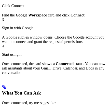
Click Connect
Find the
Google Workspace
card and click
Connect
.
3
Sign in with Google
A Google sign-in window opens. Choose the Google account you
want to connect and grant the requested permissions.
4
Start using it
Once connected, the card shows a
Connected
status. You can now
ask assistants about your Gmail, Drive, Calendar, and Docs in any
conversation.
What You Can Ask
Once connected, try messages like: