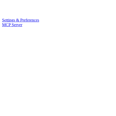
Settings & Preferences
MCP Server