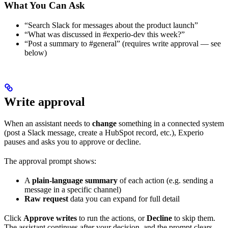
What You Can Ask
“Search Slack for messages about the product launch”
“What was discussed in #experio-dev this week?”
“Post a summary to #general” (requires write approval — see
below)
Write approval
When an assistant needs to
change
something in a connected system
(post a Slack message, create a HubSpot record, etc.), Experio
pauses and asks you to approve or decline.
The approval prompt shows:
A
plain-language summary
of each action (e.g. sending a
message in a specific channel)
Raw request
data you can expand for full detail
Click
Approve writes
to run the actions, or
Decline
to skip them.
The assistant continues after your decision, and the prompt clears