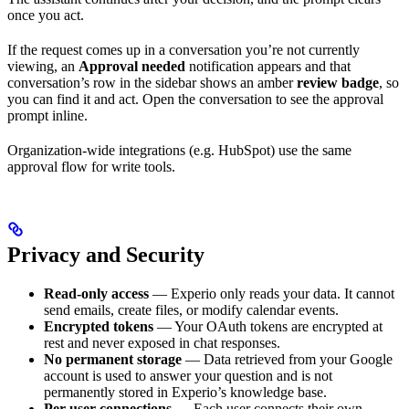
once you act.
If the request comes up in a conversation you’re not currently
viewing, an
Approval needed
notification appears and that
conversation’s row in the sidebar shows an amber
review badge
, so
you can find it and act. Open the conversation to see the approval
prompt inline.
Organization-wide integrations (e.g. HubSpot) use the same
approval flow for write tools.
Privacy and Security
Read-only access
— Experio only reads your data. It cannot
send emails, create files, or modify calendar events.
Encrypted tokens
— Your OAuth tokens are encrypted at
rest and never exposed in chat responses.
No permanent storage
— Data retrieved from your Google
account is used to answer your question and is not
permanently stored in Experio’s knowledge base.
Per-user connections
— Each user connects their own