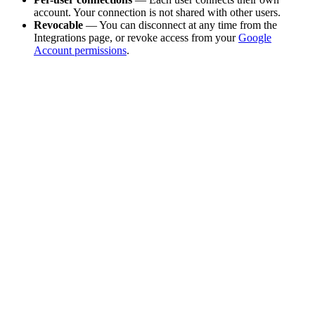
account. Your connection is not shared with other users.
Revocable
— You can disconnect at any time from the
Integrations page, or revoke access from your
Google
Account permissions
.