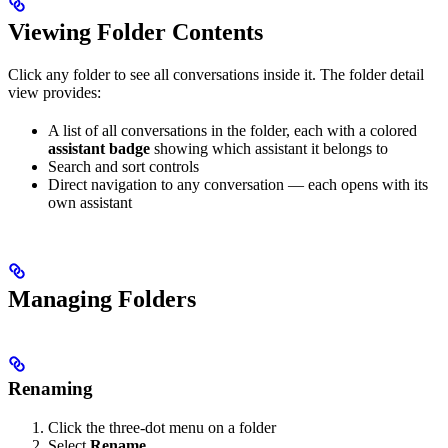
Viewing Folder Contents
Click any folder to see all conversations inside it. The folder detail
view provides:
A list of all conversations in the folder, each with a colored
assistant badge
showing which assistant it belongs to
Search and sort controls
Direct navigation to any conversation — each opens with its
own assistant
Managing Folders
Renaming
Click the three-dot menu on a folder
Select
Rename