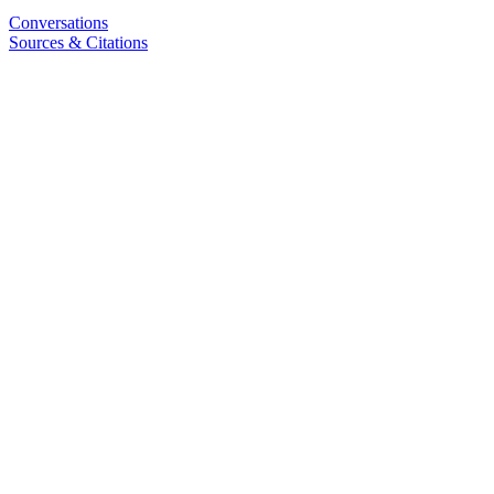
Conversations
Sources & Citations