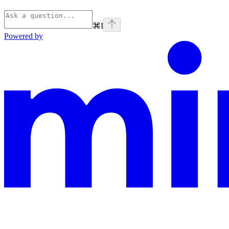
⌘
I
Powered by