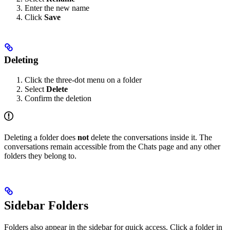
Enter the new name
Click
Save
Deleting
Click the three-dot menu on a folder
Select
Delete
Confirm the deletion
Deleting a folder does
not
delete the conversations inside it. The
conversations remain accessible from the Chats page and any other
folders they belong to.
Sidebar Folders
Folders also appear in the sidebar for quick access. Click a folder in