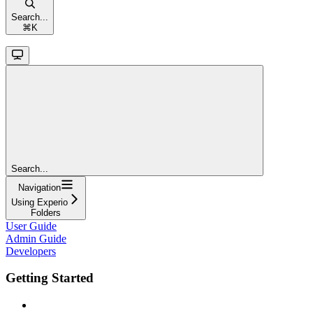
Search...
⌘
K
Search...
Navigation
Using Experio
Folders
User Guide
Admin Guide
Developers
Getting Started