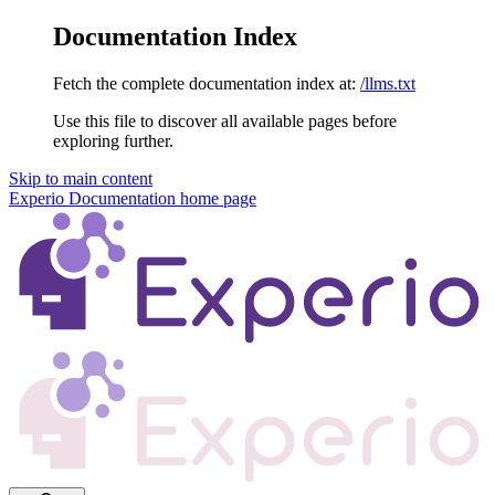
Documentation Index
Fetch the complete documentation index at:
/llms.txt
Use this file to discover all available pages before
exploring further.
Skip to main content
Experio Documentation
home page