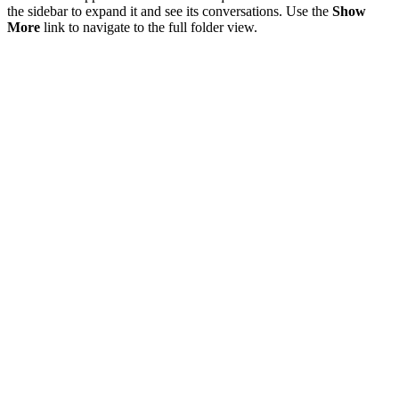
the sidebar to expand it and see its conversations. Use the
Show
More
link to navigate to the full folder view.