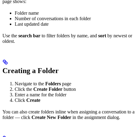
page shows:
Folder name
Number of conversations in each folder
Last updated date
Use the
search bar
to filter folders by name, and
sort
by newest or
oldest.
Creating a Folder
Navigate to the
Folders
page
Click the
Create Folder
button
Enter a name for the folder
Click
Create
You can also create folders inline when assigning a conversation to a
folder — click
Create New Folder
in the assignment dialog.