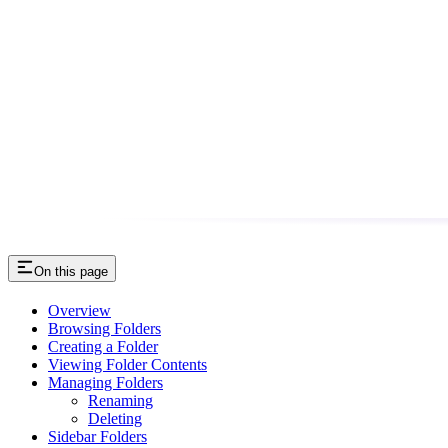
On this page
Overview
Browsing Folders
Creating a Folder
Viewing Folder Contents
Managing Folders
Renaming
Deleting
Sidebar Folders