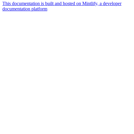
This documentation is built and hosted on Mintlify, a developer
documentation platform