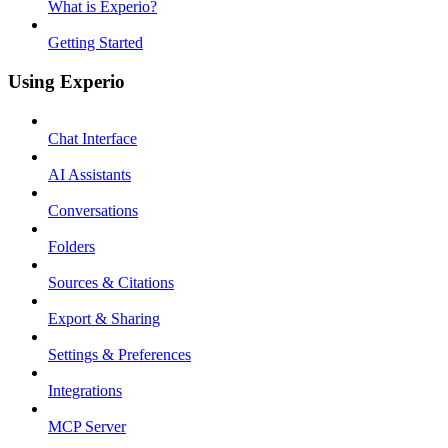
What is Experio?
Getting Started
Using Experio
Chat Interface
AI Assistants
Conversations
Folders
Sources & Citations
Export & Sharing
Settings & Preferences
Integrations
MCP Server