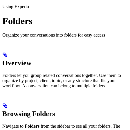
Using Experio
Folders
Organize your conversations into folders for easy access
Overview
Folders let you group related conversations together. Use them to
organize by project, client, topic, or any structure that fits your
workflow. A conversation can belong to multiple folders.
Browsing Folders
Navigate to
Folders
from the sidebar to see all your folders. The