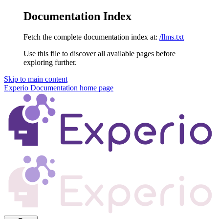
Documentation Index
Fetch the complete documentation index at:
/llms.txt
Use this file to discover all available pages before
exploring further.
Skip to main content
Experio Documentation
home page