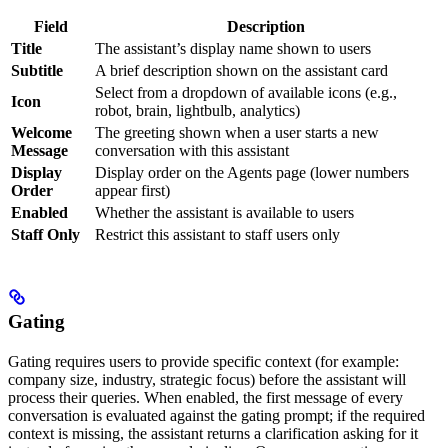
Field
Description
Title
The assistant’s display name shown to users
Subtitle
A brief description shown on the assistant card
Select from a dropdown of available icons (e.g.,
Icon
robot, brain, lightbulb, analytics)
Welcome
The greeting shown when a user starts a new
Message
conversation with this assistant
Display
Display order on the Agents page (lower numbers
Order
appear first)
Enabled
Whether the assistant is available to users
Staff Only
Restrict this assistant to staff users only
Gating
Gating requires users to provide specific context (for example:
company size, industry, strategic focus) before the assistant will
process their queries. When enabled, the first message of every
conversation is evaluated against the gating prompt; if the required
context is missing, the assistant returns a clarification asking for it