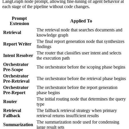
LangGraph node prompt, allowing fine-tuning of agent behavior at
each stage of the pipeline without code changes.
Prompt
Applied To
Extension
The retrieval node that searches documents and
Retrieval
knowledge graph
The final report generation node that synthesizes
Report Writer
findings
The router that classifies user intent and selects
Intent Resolver
the execution path
Orchestrator
The orchestrator before the scoping phase begins
Pre-Scope
Orchestrator
The orchestrator before the retrieval phase begins
Pre-Retrieval
Orchestrator
The orchestrator before the report generation
Pre-Report
phase begins
The initial routing node that determines the query
Router
type
Retrieval
The fallback retrieval strategy when primary
Fallback
retrieval returns insufficient results
The summarization node used for condensing
Summarization
large result sets