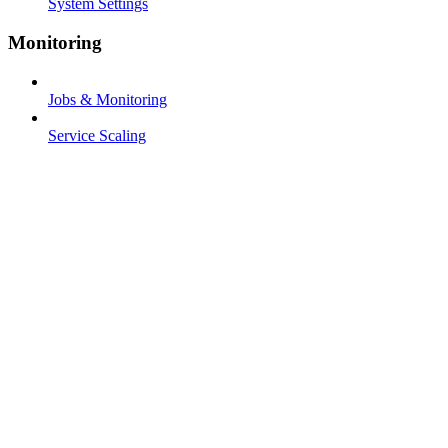
System Settings
Monitoring
Jobs & Monitoring
Service Scaling