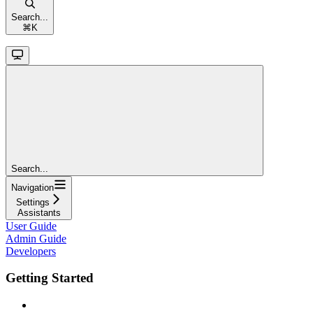
Search...
⌘
K
Search...
Navigation
Settings
Assistants
User Guide
Admin Guide
Developers
Getting Started