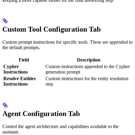
keeping a more capable model for the final answering step.
Custom Tool Configuration Tab
Custom prompt instructions for specific tools. These are appended to
the default prompts.
Field
Description
Cypher
Custom instructions appended to the Cypher
Instructions
generation prompt
Resolve Entities
Custom instructions for the entity resolution
Instructions
step
Agent Configuration Tab
Control the agent architecture and capabilities available to the
assistant.