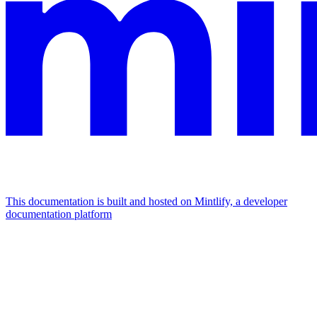
This documentation is built and hosted on Mintlify, a developer
documentation platform