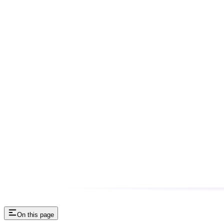
On this page