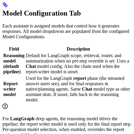
Model Configuration Tab
Each assistant is assigned models that control how it generates
responses. All model dropdowns are populated from the configured
Model Configurations.
Field
Description
Reasoning
Default for LangGraph scope, retrieval, router, and
model
summarization when no per-step override is set. Uses a
(default
Chat
model config. Also the chain used when the
pipeline)
report-writer model is unset.
Used for the LangGraph
report
phase (the streamed
Report
answer users see), and for final responses in
writer
native/planning agents. Same
Chat
model type as other
model
assistant slots. If unset, falls back to the reasoning
model.
For
LangGraph
deep agents, the reasoning model drives the
pipeline; the report writer model is used only for the final report step.
Per-question model selection, when enabled, overrides the report