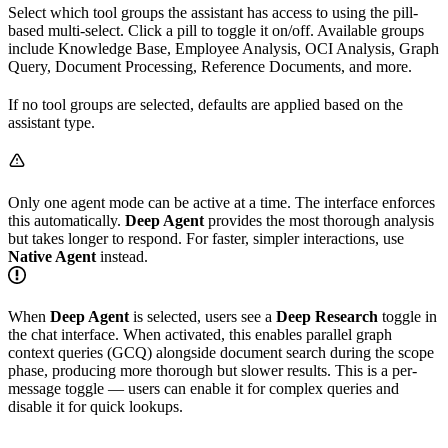
Select which tool groups the assistant has access to using the pill-
based multi-select. Click a pill to toggle it on/off. Available groups
include Knowledge Base, Employee Analysis, OCI Analysis, Graph
Query, Document Processing, Reference Documents, and more.
If no tool groups are selected, defaults are applied based on the
assistant type.
Only one agent mode can be active at a time. The interface enforces
this automatically.
Deep Agent
provides the most thorough analysis
but takes longer to respond. For faster, simpler interactions, use
Native Agent
instead.
When
Deep Agent
is selected, users see a
Deep Research
toggle in
the chat interface. When activated, this enables parallel graph
context queries (GCQ) alongside document search during the scope
phase, producing more thorough but slower results. This is a per-
message toggle — users can enable it for complex queries and
disable it for quick lookups.