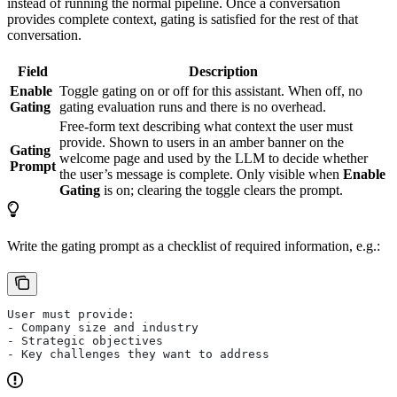
instead of running the normal pipeline. Once a conversation
provides complete context, gating is satisfied for the rest of that
conversation.
Field
Description
Enable
Toggle gating on or off for this assistant. When off, no
Gating
gating evaluation runs and there is no overhead.
Free-form text describing what context the user must
provide. Shown to users in an amber banner on the
Gating
welcome page and used by the LLM to decide whether
Prompt
the user’s message is complete. Only visible when
Enable
Gating
is on; clearing the toggle clears the prompt.
Write the gating prompt as a checklist of required information, e.g.:
User must provide:
- Company size and industry
- Strategic objectives
- Key challenges they want to address