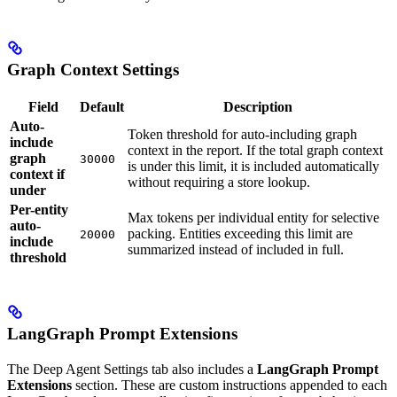
Graph Context Settings
Field
Default
Description
Auto-
Token threshold for auto-including graph
include
context in the report. If the total graph context
graph
30000
is under this limit, it is included automatically
context if
without requiring a store lookup.
under
Per-entity
Max tokens per individual entity for selective
auto-
packing. Entities exceeding this limit are
20000
include
summarized instead of included in full.
threshold
LangGraph Prompt Extensions
The Deep Agent Settings tab also includes a
LangGraph Prompt
Extensions
section. These are custom instructions appended to each