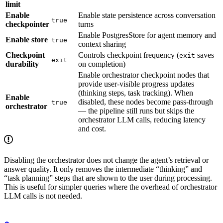
limit
Enable
Enable state persistence across conversation
true
checkpointer
turns
Enable PostgresStore for agent memory and
Enable store
true
context sharing
Checkpoint
Controls checkpoint frequency (
saves
exit
exit
durability
on completion)
Enable orchestrator checkpoint nodes that
provide user-visible progress updates
(thinking steps, task tracking). When
Enable
disabled, these nodes become pass-through
true
orchestrator
— the pipeline still runs but skips the
orchestrator LLM calls, reducing latency
and cost.
Disabling the orchestrator does not change the agent’s retrieval or
answer quality. It only removes the intermediate “thinking” and
“task planning” steps that are shown to the user during processing.
This is useful for simpler queries where the overhead of orchestrator
LLM calls is not needed.