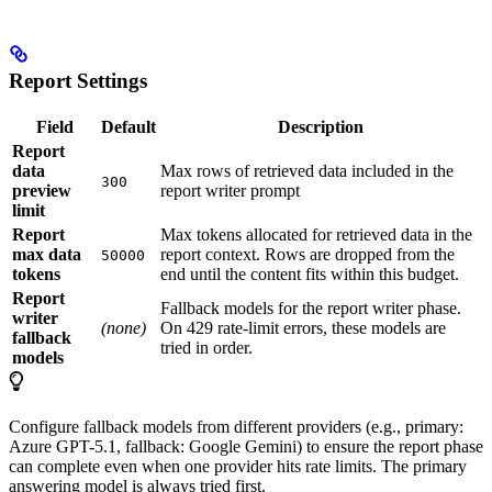
Report Settings
Field
Default
Description
Report
data
Max rows of retrieved data included in the
300
preview
report writer prompt
limit
Report
Max tokens allocated for retrieved data in the
max data
report context. Rows are dropped from the
50000
tokens
end until the content fits within this budget.
Report
Fallback models for the report writer phase.
writer
(none)
On 429 rate-limit errors, these models are
fallback
tried in order.
models
Configure fallback models from different providers (e.g., primary:
Azure GPT-5.1, fallback: Google Gemini) to ensure the report phase
can complete even when one provider hits rate limits. The primary
answering model is always tried first.