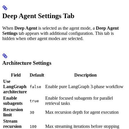
Deep Agent Settings Tab
When
Deep Agent
is selected as the agent mode, a
Deep Agent
Settings
tab appears with additional configuration. This tab is
hidden when other agent modes are selected.
Architecture Settings
Field
Default
Description
Use
LangGraph
Enable pure LangGraph 3-phase workflow
false
architecture
Enable
Enable focused subagents for parallel
true
subagents
retrieval tasks
Recursion
Max recursion depth for agent execution
30
limit
Stream
recursion
Max streaming iterations before stopping
100