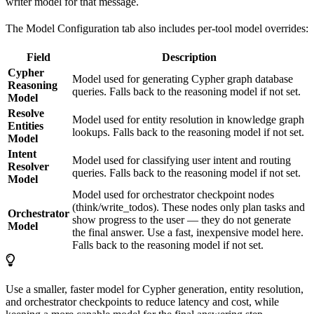
writer model for that message.
The Model Configuration tab also includes per-tool model overrides:
Field
Description
Cypher
Model used for generating Cypher graph database
Reasoning
queries. Falls back to the reasoning model if not set.
Model
Resolve
Model used for entity resolution in knowledge graph
Entities
lookups. Falls back to the reasoning model if not set.
Model
Intent
Model used for classifying user intent and routing
Resolver
queries. Falls back to the reasoning model if not set.
Model
Model used for orchestrator checkpoint nodes
(think/write_todos). These nodes only plan tasks and
Orchestrator
show progress to the user — they do not generate
Model
the final answer. Use a fast, inexpensive model here.
Falls back to the reasoning model if not set.
Use a smaller, faster model for Cypher generation, entity resolution,
and orchestrator checkpoints to reduce latency and cost, while