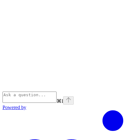
⌘
I
Powered by