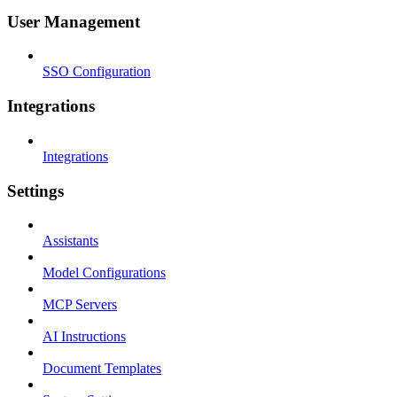
User Management
SSO Configuration
Integrations
Integrations
Settings
Assistants
Model Configurations
MCP Servers
AI Instructions
Document Templates