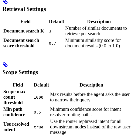
Retrieval Settings
Field
Default
Description
Number of similar documents to
Document search K
3
retrieve per search
Document search
Minimum similarity score for
0.7
score threshold
document results (0.0 to 1.0)
Scope Settings
Field
Default
Description
Scope max
Max results before the agent asks the user
count
1000
to narrow their query
threshold
Min path
Minimum confidence score for intent
0.5
confidence
resolver routing paths
Use the router-rephrased intent for all
Use resolved
downstream nodes instead of the raw user
true
intent
message