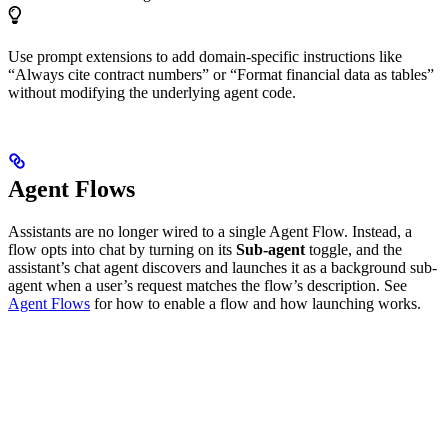
Use prompt extensions to add domain-specific instructions like
“Always cite contract numbers” or “Format financial data as tables”
without modifying the underlying agent code.
Agent Flows
Assistants are no longer wired to a single Agent Flow. Instead, a
flow opts into chat by turning on its
Sub-agent
toggle, and the
assistant’s chat agent discovers and launches it as a background sub-
agent when a user’s request matches the flow’s description. See
Agent Flows
for how to enable a flow and how launching works.