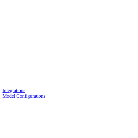
Integrations
Model Configurations