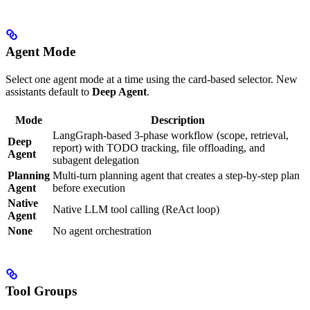
Agent Mode
Select one agent mode at a time using the card-based selector. New
assistants default to
Deep Agent
.
Mode
Description
LangGraph-based 3-phase workflow (scope, retrieval,
Deep
report) with TODO tracking, file offloading, and
Agent
subagent delegation
Planning
Multi-turn planning agent that creates a step-by-step plan
Agent
before execution
Native
Native LLM tool calling (ReAct loop)
Agent
None
No agent orchestration
Tool Groups