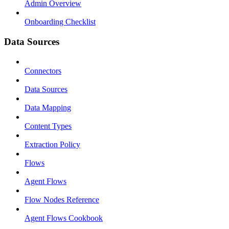
Admin Overview
Onboarding Checklist
Data Sources
Connectors
Data Sources
Data Mapping
Content Types
Extraction Policy
Flows
Agent Flows
Flow Nodes Reference
Agent Flows Cookbook