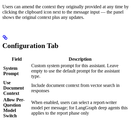
Users can amend the context they originally provided at any time by
clicking the clipboard icon next to the message input — the panel
shows the original context plus any updates.
Configuration Tab
Field
Description
Custom system prompt for this assistant. Leave
System
empty to use the default prompt for the assistant
Prompt
type.
Use
Include document context from vector search in
Document
responses
Context
Allow Per-
When enabled, users can select a report-writer
Question
model per message; for LangGraph deep agents this
Model
applies to the report phase only
Switch