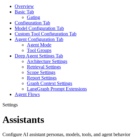
Overview
Basic Tab
Gating
Configuration Tab
Model Configuration Tab
Custom Tool Configuration Tab
Agent Configuration Tab
Agent Mode
Tool Groups
Deep Agent Settings Tab
Architecture Settings
Retrieval Settings
Scope Settings
Report Settings
Graph Context Settings
LangGraph Prompt Extensions
Agent Flows
Settings
Assistants
Configure AI assistant personas, models, tools, and agent behavior