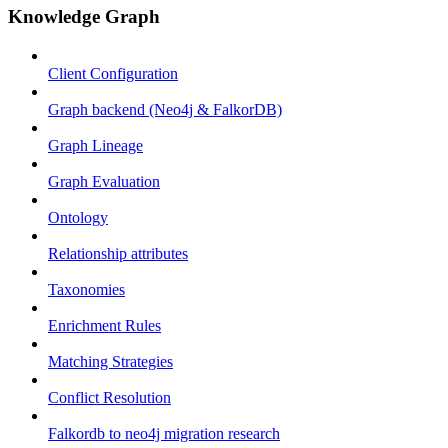
Knowledge Graph
Client Configuration
Graph backend (Neo4j & FalkorDB)
Graph Lineage
Graph Evaluation
Ontology
Relationship attributes
Taxonomies
Enrichment Rules
Matching Strategies
Conflict Resolution
Falkordb to neo4j migration research