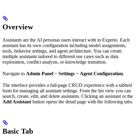
Overview
Assistants are the AI personas users interact with in Experio. Each
assistant has its own configuration including model assignments,
tools, behavior settings, and agent architecture. You can create
multiple assistants tailored to different use cases such as data
exploration, conflict analysis, or knowledge transition.
Navigate to
Admin Panel
>
Settings
>
Agent Configuration
.
The interface provides a full-page CRUD experience with a tabbed
form for managing all assistant settings. From the list view you can
search, create, edit, and delete assistants. Clicking an assistant or the
Add Assistant
button opens the detail page with the following tabs.
Basic Tab