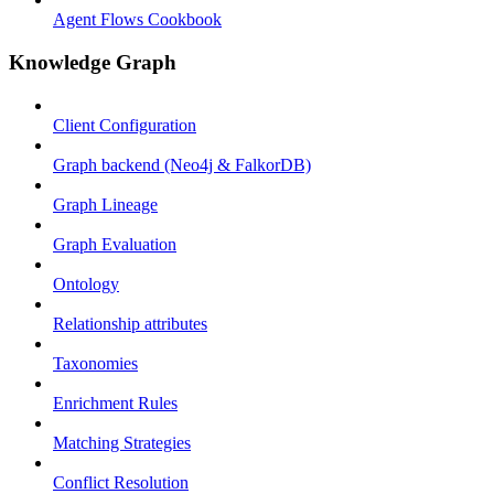
Agent Flows Cookbook
Knowledge Graph
Client Configuration
Graph backend (Neo4j & FalkorDB)
Graph Lineage
Graph Evaluation
Ontology
Relationship attributes
Taxonomies
Enrichment Rules
Matching Strategies
Conflict Resolution