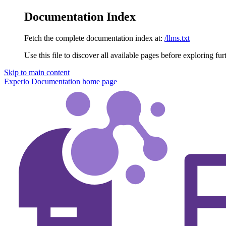
Documentation Index
Fetch the complete documentation index at:
/llms.txt
Use this file to discover all available pages before exploring fur
Skip to main content
Experio Documentation
home page