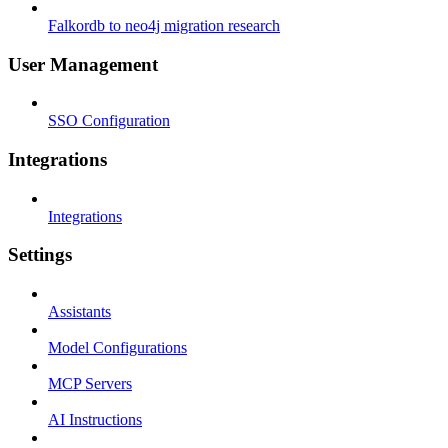
Falkordb to neo4j migration research
User Management
SSO Configuration
Integrations
Integrations
Settings
Assistants
Model Configurations
MCP Servers
AI Instructions