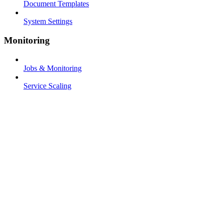
Document Templates
System Settings
Monitoring
Jobs & Monitoring
Service Scaling