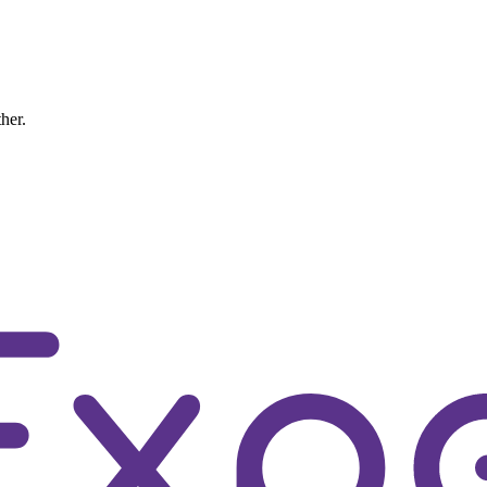
ther.