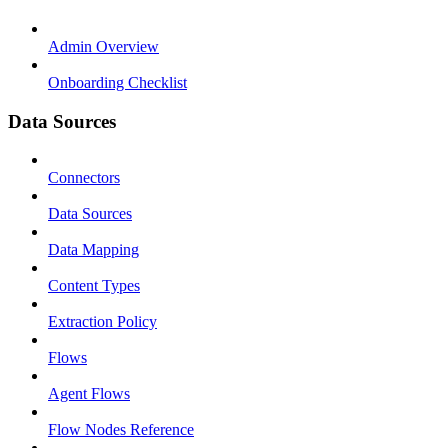
Admin Overview
Onboarding Checklist
Data Sources
Connectors
Data Sources
Data Mapping
Content Types
Extraction Policy
Flows
Agent Flows
Flow Nodes Reference