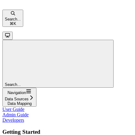
Search...
⌘
K
Search...
Navigation
Data Sources
Data Mapping
User Guide
Admin Guide
Developers
Getting Started