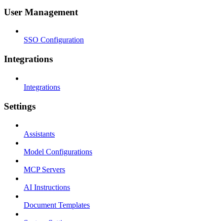
User Management
SSO Configuration
Integrations
Integrations
Settings
Assistants
Model Configurations
MCP Servers
AI Instructions
Document Templates