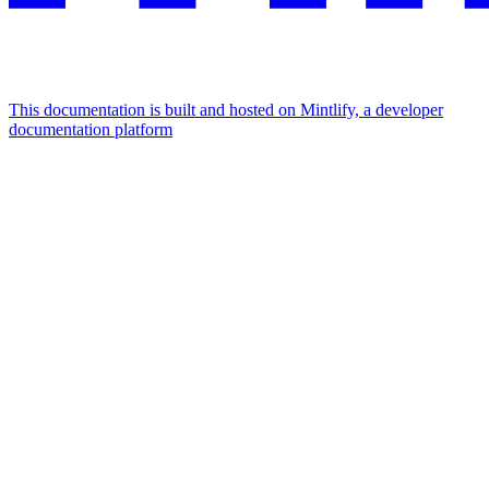
This documentation is built and hosted on Mintlify, a developer
documentation platform