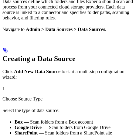
Data sources define which folders and files Experio should scan and
process from your connected cloud storage providers. Each data
source is linked to a connector and specifies folder paths, scanning
behavior, and filtering rules.
Navigate to
Admin > Data Sources > Data Sources
.
Creating a Data Source
Click
Add New Data Source
to start a multi-step configuration
wizard:
1
Choose Source Type
Select the type of data source:
Box
— Scan folders from a Box account
Google Drive
— Scan folders from Google Drive
SharePoint
— Scan folders from a SharePoint site