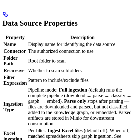
Data Source Properties
Property
Description
Name
Display name for identifying the data source
Connector
The authorized connection to use
Folder
Root folder to scan
Path
Recursive
Whether to scan subfolders
Filter
Pattern to include/exclude files
Expression
Pipeline mode:
Full ingestion
(default) runs the
complete pipeline (download → parse → classify →
graph → embed).
Parse only
stops after parsing —
Ingestion
files are downloaded and parsed, but not classified,
Type
added to the knowledge graph, or embedded. Parsed
artifacts are stored in Minio for downstream
consumption.
Per filter:
Ingest Excel files
(default off). When off,
Excel
matched spreadsheets skip graph ingestion. See
ingestion