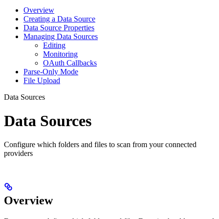
Overview
Creating a Data Source
Data Source Properties
Managing Data Sources
Editing
Monitoring
OAuth Callbacks
Parse-Only Mode
File Upload
Data Sources
Data Sources
Configure which folders and files to scan from your connected
providers
Overview