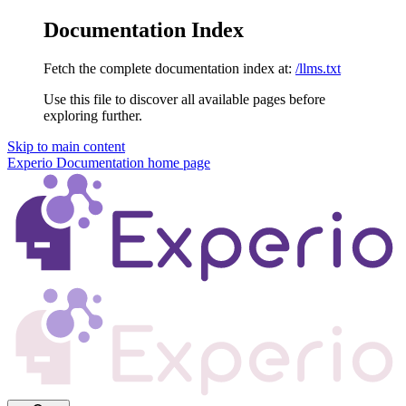
Documentation Index
Fetch the complete documentation index at:
/llms.txt
Use this file to discover all available pages before
exploring further.
Skip to main content
Experio Documentation
home page