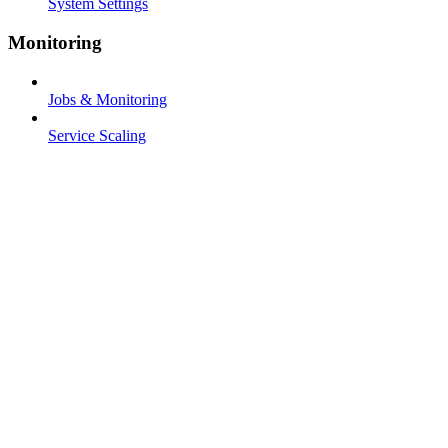
System Settings
Monitoring
Jobs & Monitoring
Service Scaling