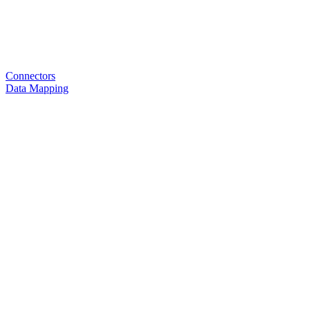
Connectors
Data Mapping