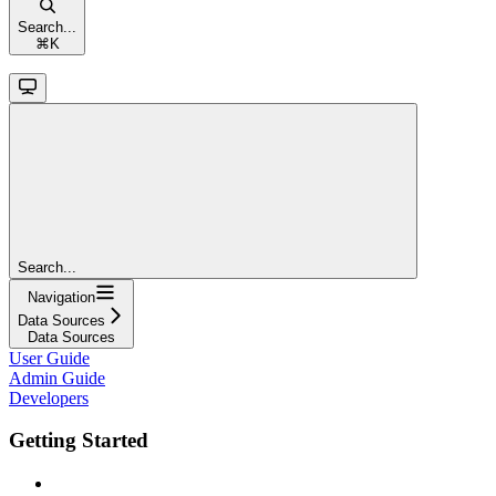
Search...
⌘
K
Search...
Navigation
Data Sources
Data Sources
User Guide
Admin Guide
Developers
Getting Started