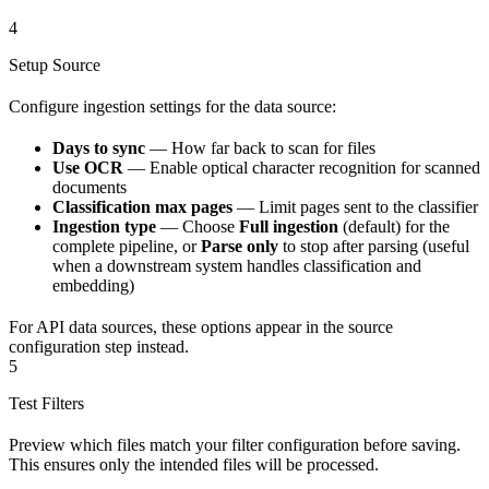
4
Setup Source
Configure ingestion settings for the data source:
Days to sync
— How far back to scan for files
Use OCR
— Enable optical character recognition for scanned
documents
Classification max pages
— Limit pages sent to the classifier
Ingestion type
— Choose
Full ingestion
(default) for the
complete pipeline, or
Parse only
to stop after parsing (useful
when a downstream system handles classification and
embedding)
For API data sources, these options appear in the source
configuration step instead.
5
Test Filters
Preview which files match your filter configuration before saving.
This ensures only the intended files will be processed.