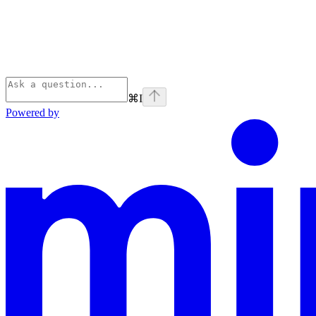
⌘
I
Powered by