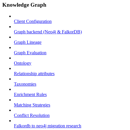
Knowledge Graph
Client Configuration
Graph backend (Neo4j & FalkorDB)
Graph Lineage
Graph Evaluation
Ontology
Relationship attributes
Taxonomies
Enrichment Rules
Matching Strategies
Conflict Resolution
Falkordb to neo4j migration research