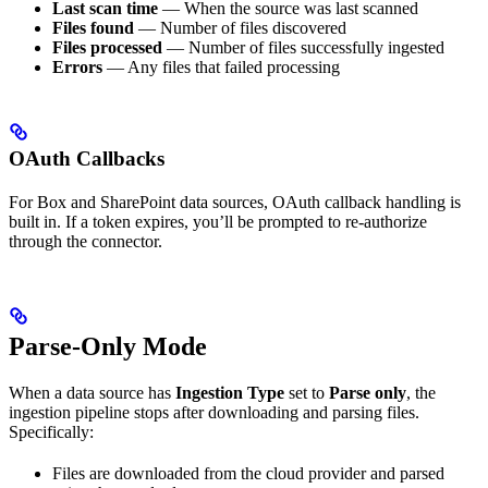
Last scan time
— When the source was last scanned
Files found
— Number of files discovered
Files processed
— Number of files successfully ingested
Errors
— Any files that failed processing
OAuth Callbacks
For Box and SharePoint data sources, OAuth callback handling is
built in. If a token expires, you’ll be prompted to re-authorize
through the connector.
Parse-Only Mode
When a data source has
Ingestion Type
set to
Parse only
, the
ingestion pipeline stops after downloading and parsing files.
Specifically:
Files are downloaded from the cloud provider and parsed