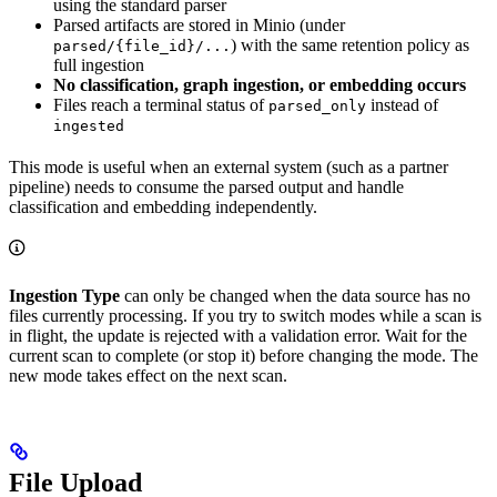
using the standard parser
Parsed artifacts are stored in Minio (under
) with the same retention policy as
parsed/{file_id}/...
full ingestion
No classification, graph ingestion, or embedding occurs
Files reach a terminal status of
instead of
parsed_only
ingested
This mode is useful when an external system (such as a partner
pipeline) needs to consume the parsed output and handle
classification and embedding independently.
Ingestion Type
can only be changed when the data source has no
files currently processing. If you try to switch modes while a scan is
in flight, the update is rejected with a validation error. Wait for the
current scan to complete (or stop it) before changing the mode. The
new mode takes effect on the next scan.
File Upload