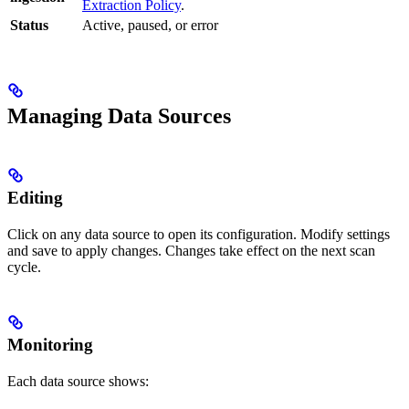
Extraction Policy
.
Status
Active, paused, or error
Managing Data Sources
Editing
Click on any data source to open its configuration. Modify settings
and save to apply changes. Changes take effect on the next scan
cycle.
Monitoring
Each data source shows: