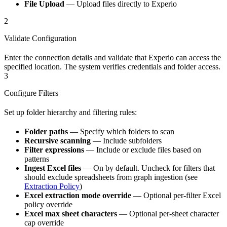
File Upload
— Upload files directly to Experio
2
Validate Configuration
Enter the connection details and validate that Experio can access the
specified location. The system verifies credentials and folder access.
3
Configure Filters
Set up folder hierarchy and filtering rules:
Folder paths
— Specify which folders to scan
Recursive scanning
— Include subfolders
Filter expressions
— Include or exclude files based on
patterns
Ingest Excel files
— On by default. Uncheck for filters that
should exclude spreadsheets from graph ingestion (see
Extraction Policy
)
Excel extraction mode override
— Optional per-filter Excel
policy override
Excel max sheet characters
— Optional per-sheet character
cap override