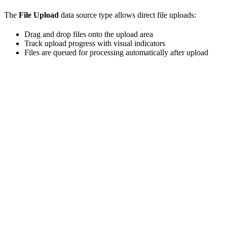
The
File Upload
data source type allows direct file uploads:
Drag and drop files onto the upload area
Track upload progress with visual indicators
Files are queued for processing automatically after upload