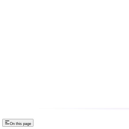
On this page