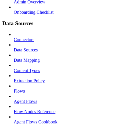
Admin Overview
Onboarding Checklist
Data Sources
Connectors
Data Sources
Data Mapping
Content Types
Extraction Policy
Flows
Agent Flows
Flow Nodes Reference
Agent Flows Cookbook