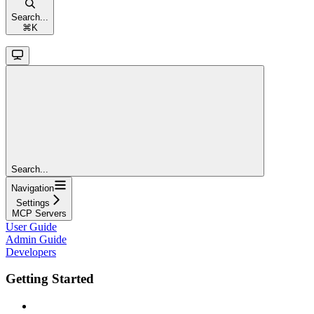
Search...
⌘
K
Search...
Navigation
Settings
MCP Servers
User Guide
Admin Guide
Developers
Getting Started