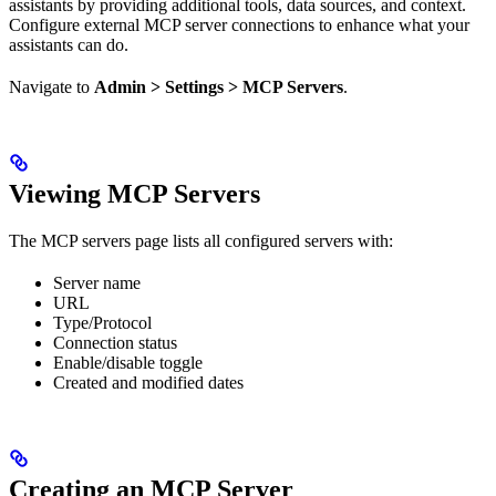
assistants by providing additional tools, data sources, and context.
Configure external MCP server connections to enhance what your
assistants can do.
Navigate to
Admin > Settings > MCP Servers
.
Viewing MCP Servers
The MCP servers page lists all configured servers with:
Server name
URL
Type/Protocol
Connection status
Enable/disable toggle
Created and modified dates
Creating an MCP Server