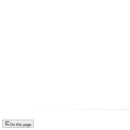
On this page