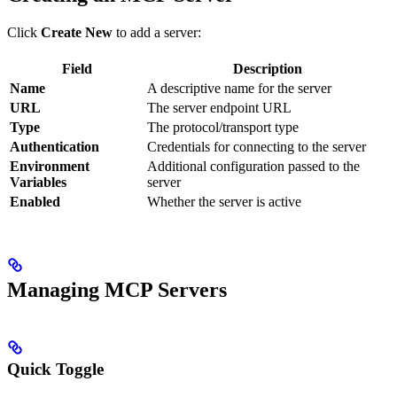
Click
Create New
to add a server:
Field
Description
Name
A descriptive name for the server
URL
The server endpoint URL
Type
The protocol/transport type
Authentication
Credentials for connecting to the server
Environment
Additional configuration passed to the
Variables
server
Enabled
Whether the server is active
Managing MCP Servers
Quick Toggle