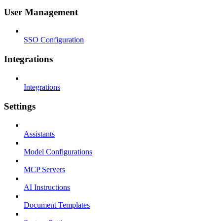
User Management
SSO Configuration
Integrations
Integrations
Settings
Assistants
Model Configurations
MCP Servers
AI Instructions
Document Templates