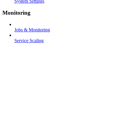
System Settings
Monitoring
Jobs & Monitoring
Service Scaling