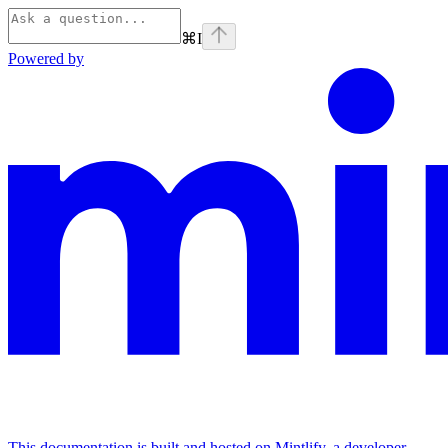
⌘
I
Powered by
This documentation is built and hosted on Mintlify, a developer