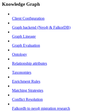
Knowledge Graph
Client Configuration
Graph backend (Neo4j & FalkorDB)
Graph Lineage
Graph Evaluation
Ontology
Relationship attributes
Taxonomies
Enrichment Rules
Matching Strategies
Conflict Resolution
Falkordb to neo4j migration research