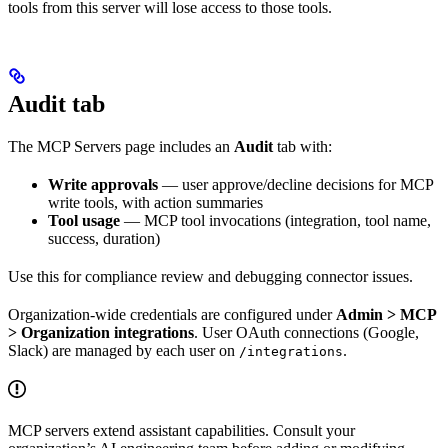
tools from this server will lose access to those tools.
Audit tab
The MCP Servers page includes an
Audit
tab with:
Write approvals
— user approve/decline decisions for MCP
write tools, with action summaries
Tool usage
— MCP tool invocations (integration, tool name,
success, duration)
Use this for compliance review and debugging connector issues.
Organization-wide credentials are configured under
Admin > MCP
> Organization integrations
. User OAuth connections (Google,
Slack) are managed by each user on
.
/integrations
MCP servers extend assistant capabilities. Consult your