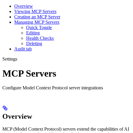
Overview
Viewing MCP Servers
Creating an MCP Server
Managing MCP Servers
Quick Toggle
Editing
Health Checks
Deleting
Audit tab
Settings
MCP Servers
Configure Model Context Protocol server integrations
Overview
MCP (Model Context Protocol) servers extend the capabilities of AI