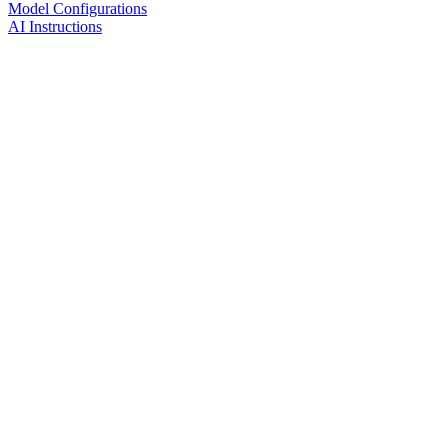
Model Configurations
AI Instructions