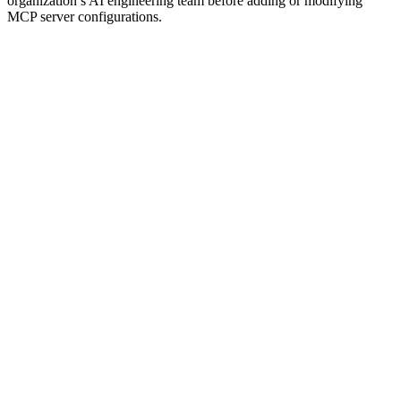
organization’s AI engineering team before adding or modifying
MCP server configurations.