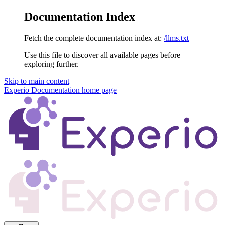
Documentation Index
Fetch the complete documentation index at:
/llms.txt
Use this file to discover all available pages before
exploring further.
Skip to main content
Experio Documentation
home page