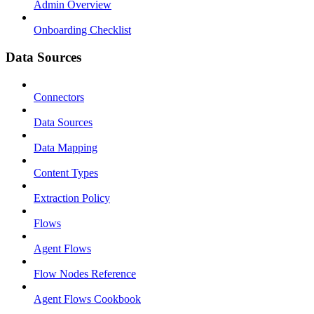
Admin Overview
Onboarding Checklist
Data Sources
Connectors
Data Sources
Data Mapping
Content Types
Extraction Policy
Flows
Agent Flows
Flow Nodes Reference
Agent Flows Cookbook