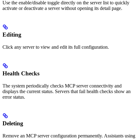
Use the enable/disable toggle directly on the server list to quickly
activate or deactivate a server without opening its detail page.
Editing
Click any server to view and edit its full configuration.
Health Checks
The system periodically checks MCP server connectivity and
displays the current status. Servers that fail health checks show an
error status.
Deleting
Remove an MCP server configuration permanently. Assistants using