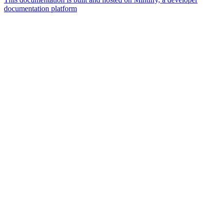
documentation platform