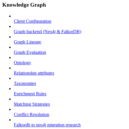
Knowledge Graph
Client Configuration
Graph backend (Neo4j & FalkorDB)
Graph Lineage
Graph Evaluation
Ontology
Relationship attributes
Taxonomies
Enrichment Rules
Matching Strategies
Conflict Resolution
Falkordb to neo4j migration research