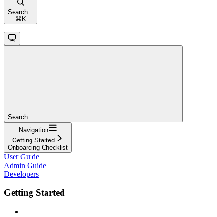
Search...
⌘
K
Search...
Navigation
Getting Started
Onboarding Checklist
User Guide
Admin Guide
Developers
Getting Started