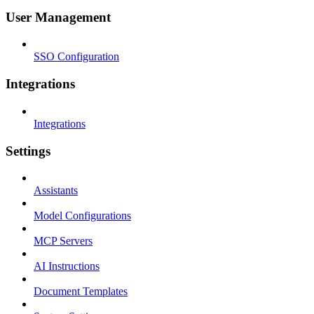
User Management
SSO Configuration
Integrations
Integrations
Settings
Assistants
Model Configurations
MCP Servers
AI Instructions
Document Templates