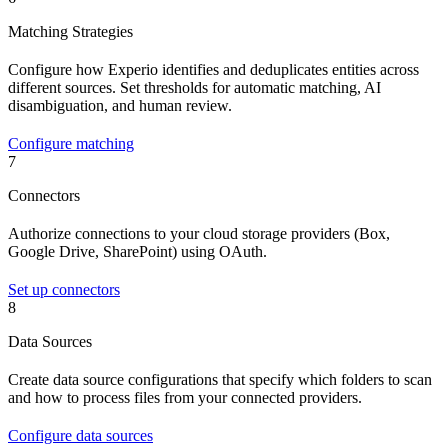
Matching Strategies
Configure how Experio identifies and deduplicates entities across
different sources. Set thresholds for automatic matching, AI
disambiguation, and human review.
Configure matching
7
Connectors
Authorize connections to your cloud storage providers (Box,
Google Drive, SharePoint) using OAuth.
Set up connectors
8
Data Sources
Create data source configurations that specify which folders to scan
and how to process files from your connected providers.
Configure data sources