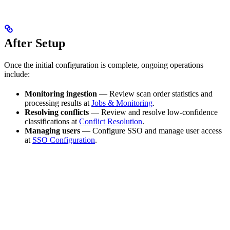
After Setup
Once the initial configuration is complete, ongoing operations
include:
Monitoring ingestion
— Review scan order statistics and
processing results at
Jobs & Monitoring
.
Resolving conflicts
— Review and resolve low-confidence
classifications at
Conflict Resolution
.
Managing users
— Configure SSO and manage user access
at
SSO Configuration
.