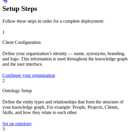
Setup Steps
Follow these steps in order for a complete deployment:
1
Client Configuration
Define your organization’s identity — name, synonyms, branding,
and logo. This information is used throughout the knowledge graph
and the user interface.
Configure your organization
2
Ontology Setup
Define the entity types and relationships that form the structure of
your knowledge graph. For example: People, Projects, Clients,
Skills, and how they relate to each other.
Set up ontology
3