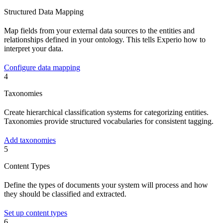
Structured Data Mapping
Map fields from your external data sources to the entities and
relationships defined in your ontology. This tells Experio how to
interpret your data.
Configure data mapping
4
Taxonomies
Create hierarchical classification systems for categorizing entities.
Taxonomies provide structured vocabularies for consistent tagging.
Add taxonomies
5
Content Types
Define the types of documents your system will process and how
they should be classified and extracted.
Set up content types
6