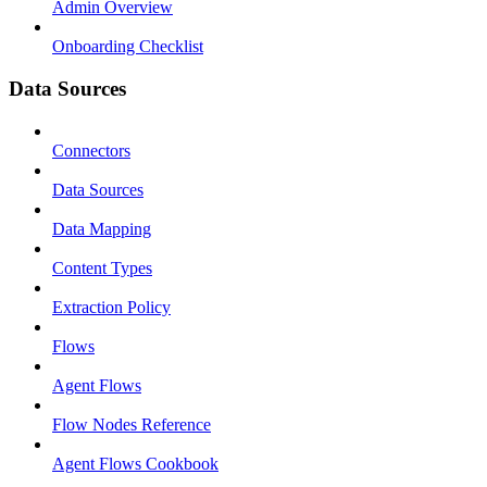
Admin Overview
Onboarding Checklist
Data Sources
Connectors
Data Sources
Data Mapping
Content Types
Extraction Policy
Flows
Agent Flows
Flow Nodes Reference
Agent Flows Cookbook