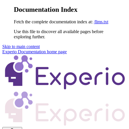
Documentation Index
Fetch the complete documentation index at:
/llms.txt
Use this file to discover all available pages before
exploring further.
Skip to main content
Experio Documentation
home page