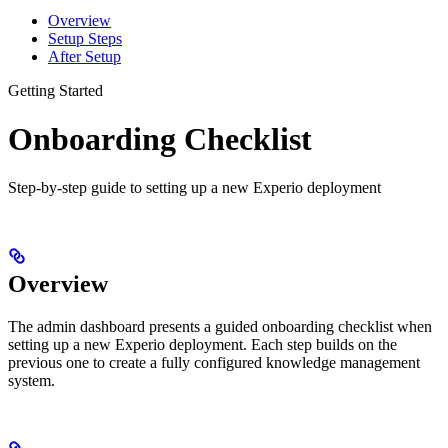
Overview
Setup Steps
After Setup
Getting Started
Onboarding Checklist
Step-by-step guide to setting up a new Experio deployment
Overview
The admin dashboard presents a guided onboarding checklist when
setting up a new Experio deployment. Each step builds on the
previous one to create a fully configured knowledge management
system.