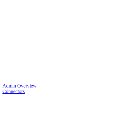
Admin Overview
Connectors