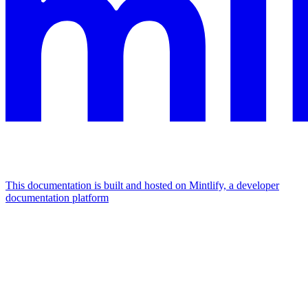
This documentation is built and hosted on Mintlify, a developer
documentation platform