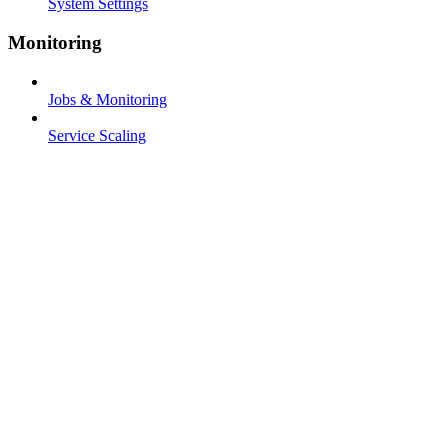
System Settings
Monitoring
Jobs & Monitoring
Service Scaling