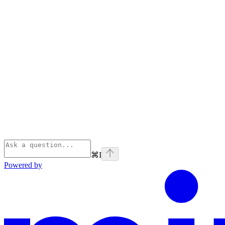
⌘
I
Powered by