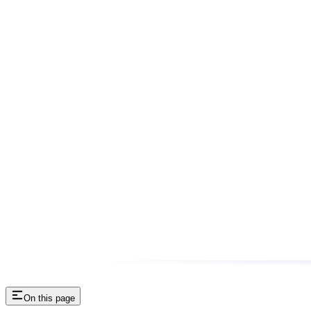
On this page