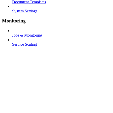
Document Templates
System Settings
Monitoring
Jobs & Monitoring
Service Scaling