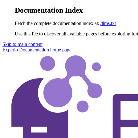
Documentation Index
Fetch the complete documentation index at:
/llms.txt
Use this file to discover all available pages before exploring fur
Skip to main content
Experio Documentation
home page