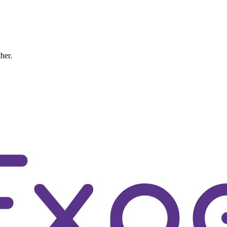
ther.