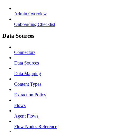
Admin Overview
Onboarding Checklist
Data Sources
Connectors
Data Sources
Data Mapping
Content Types
Extraction Policy
Flows
Agent Flows
Flow Nodes Reference