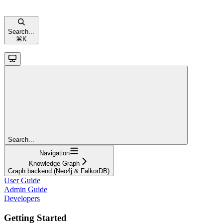
Search...
⌘
K
Search...
Navigation
Knowledge Graph
Graph backend (Neo4j & FalkorDB)
User Guide
Admin Guide
Developers
Getting Started