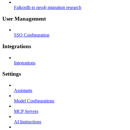
Falkordb to neo4j migration research
User Management
SSO Configuration
Integrations
Integrations
Settings
Assistants
Model Configurations
MCP Servers
AI Instructions