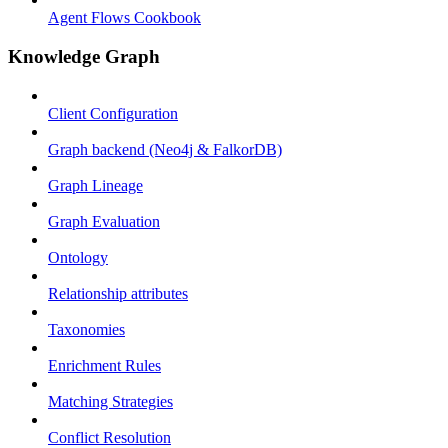
Agent Flows Cookbook
Knowledge Graph
Client Configuration
Graph backend (Neo4j & FalkorDB)
Graph Lineage
Graph Evaluation
Ontology
Relationship attributes
Taxonomies
Enrichment Rules
Matching Strategies
Conflict Resolution